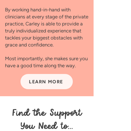
By working hand-in-hand with
clinicians at every stage of the private
practice, Carley is able to provide a
truly individualized experience that
tackles your biggest obstacles with
grace and confidence.
Most importantly, she makes sure you
have a good time along the way.
LEARN MORE
Find the Support
You Need to...