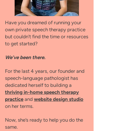
Have you dreamed of running your
own private speech therapy practice
but couldn't find the time or resources
to get started?
We’ve been there.
For the last 4 years, our founder and
speech-language pathologist has
dedicated herself to building a
thriving in-home speech therapy
practice
and
website design studio
on her terms.
Now, she’s ready to help you do the
same.