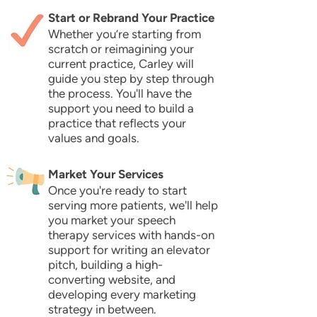
Start or Rebrand Your Practice
Whether you’re starting from
scratch or reimagining your
current practice, Carley will
guide you step by step through
the process. You'll have the
support you need to build a
practice that reflects your
values and goals.
Market Your Services
Once you're ready to start
serving more patients, we'll help
you market your speech
therapy services with hands-on
support for writing an elevator
pitch, building a high-
converting website, and
developing every marketing
strategy in between.