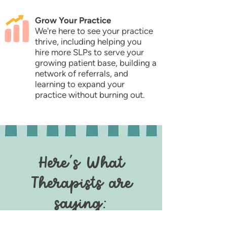
Grow Your Practice
We're here to see your practice
thrive, including helping you
hire more SLPs to serve your
growing patient base, building a
network of referrals, and
learning to expand your
practice without burning out.
Here's What
Therapists are
saying: