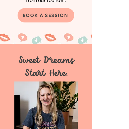
from our founder.
BOOK A SESSION
Sweet Dreams
Start Here.