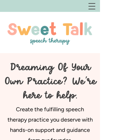
Dreaming Of Your
Own Practice? We're
here to help.
Create the fulfilling speech
therapy practice you deserve with
hands-on support and guidance